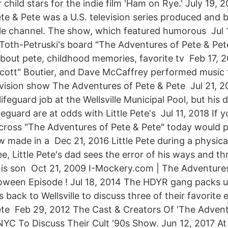
child stars for the indie film 'Ham on Rye.' July 19,
te & Pete was a U.S. television series produced and 
e channel. The show, which featured humorous Jul 1
Toth-Petruski's board "The Adventures of Pete & Pete
bout pete, childhood memories, favorite tv Feb 17, 
cott" Boutier, and Dave McCaffrey performed music 
vision show The Adventures of Pete & Pete Jul 21, 20
ifeguard job at the Wellsville Municipal Pool, but his
eguard are at odds with Little Pete's Jul 11, 2018 ​If 
across "The Adventures of Pete & Pete" today would pr
w made in a Dec 21, 2016 Little Pete during a physica
e, Little Pete's dad sees the error of his ways and thr
is son Oct 21, 2009 I-Mockery.com | The Adventures
oween Episode ! Jul 18, 2014 The HDYR gang packs u
ack to Wellsville to discuss three of their favorite
te Feb 29, 2012 The Cast & Creators Of 'The Advent
NYC To Discuss Their Cult '90s Show. Jun 12, 2017 At 