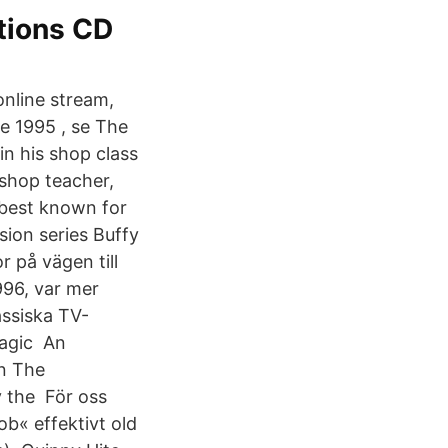
tions CD
nline stream,
e 1995 , se The
in his shop class
 shop teacher,
 best known for
sion series Buffy
 på vägen till
996, var mer
assiska TV-
Magic An
in The
y the För oss
b« effektivt old