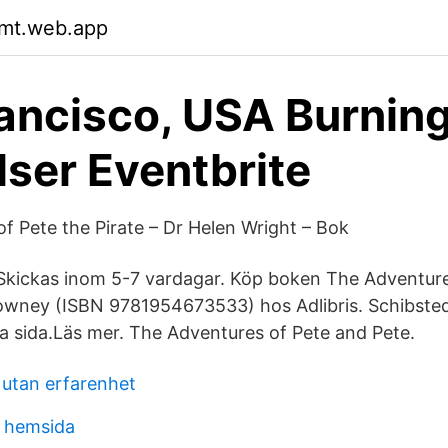
mt.web.app
ancisco, USA Burnin
ser Eventbrite
f Pete the Pirate – Dr Helen Wright – Bok
Skickas inom 5-7 vardagar. Köp boken The Adventure
owney (ISBN 9781954673533) hos Adlibris. Schibsted
a sida.Läs mer. The Adventures of Pete and Pete.
 utan erfarenhet
g hemsida