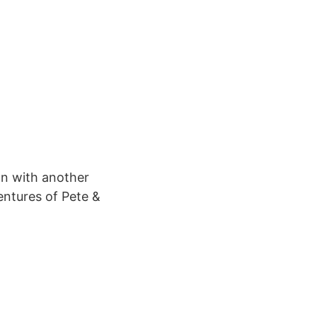
on with another
entures of Pete &