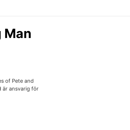
g Man
s of Pete and
 är ansvarig för