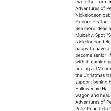
two other former 
Adventures of Pe
Nickelodeon cabl
Explore Heather 
See more ideas a
Mulcahy, Spot "S
Nickelodeon tele
happy to have a l
become senior lif
with it, coming 
finding a TV sho
the Christmas tre
support behind h
Halloweenie Hall
wagon and heads b
Adventures of Pe
Pete' Reunite In 