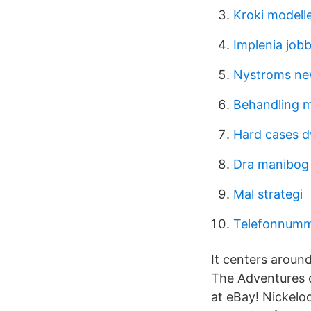
Kroki modell
Implenia job
Nystroms ne
Behandling m
Hard cases d
Dra manibog 
Mal strategi
Telefonnumme
It centers aroun
The Adventures o
at eBay! Nickelo