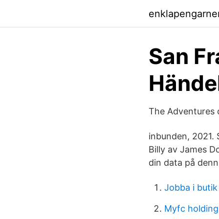
enklapengarne
San Fr
Händel
The Adventures o
inbunden, 2021. 
Billy av James D
din data på denn
Jobba i butik
Myfc holdin