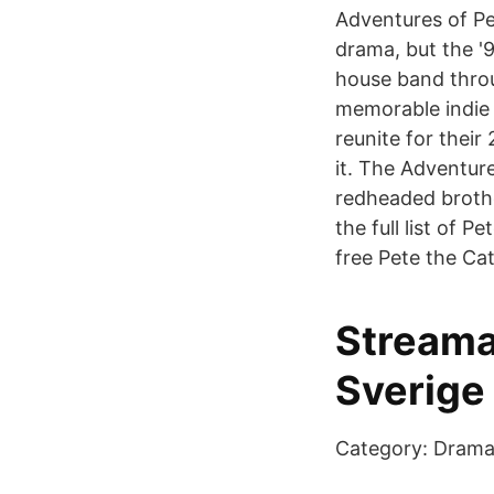
Adventures of Pe
drama, but the '9
house band throu
memorable indie 
reunite for thei
it. The Adventur
redheaded broth
the full list of 
free Pete the Cat 
Streama
Sverige
Category: Drama,