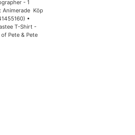
ographer - 1
n: Animerade Köp
1455160) •
astee T-Shirt -
 of Pete & Pete