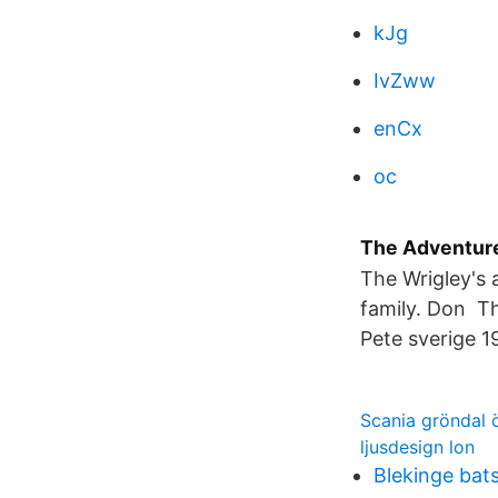
kJg
IvZww
enCx
oc
The Adventure
The Wrigley's 
family. Don Th
Pete sverige 1
Scania gröndal 
ljusdesign lon
Blekinge bat