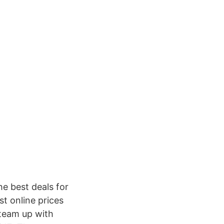
e best deals for
t online prices
team up with