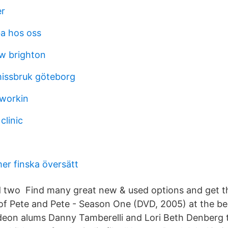
er
ba hos oss
w brighton
issbruk göteborg
workin
clinic
r finska översätt
d two Find many great new & used options and get th
f Pete and Pete - Season One (DVD, 2005) at the bes
deon alums Danny Tamberelli and Lori Beth Denberg 