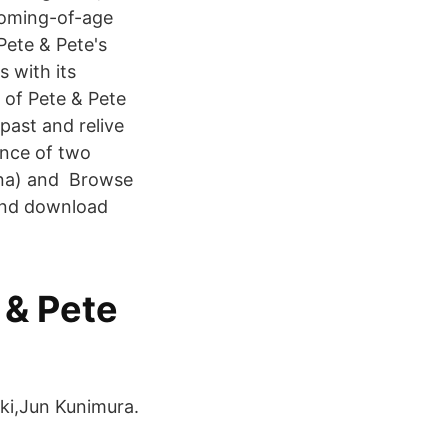
coming-of-age
Pete & Pete's
 with its
 of Pete & Pete
past and relive
ence of two
nna) and Browse
 and download
 & Pete
aki,Jun Kunimura.