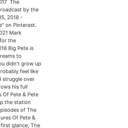
 2017 The
broadcast by the
5, 2018 -
" on Pinterest.
2021 Mark
for the
18 Big Pete is
 dreams to
you didn't grow up
obably feel like
l struggle over
ows his full
 Of Pete & Pete
p the station
 episodes of The
ures Of Pete &
first glance, The