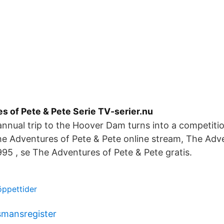
s of Pete & Pete Serie TV-serier.nu
annual trip to the Hoover Dam turns into a competiti
e Adventures of Pete & Pete online stream, The Adv
995 , se The Adventures of Pete & Pete gratis.
öppettider
smansregister