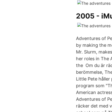
2005 - iM
Adventures of Pet
by making the mo
Mr. Slurm, makes
her roles in The
the Om du är rädd
berömmelse, The 
Little Pete håll
program som "The
American actress
Adventures of Pe
räcker det med v