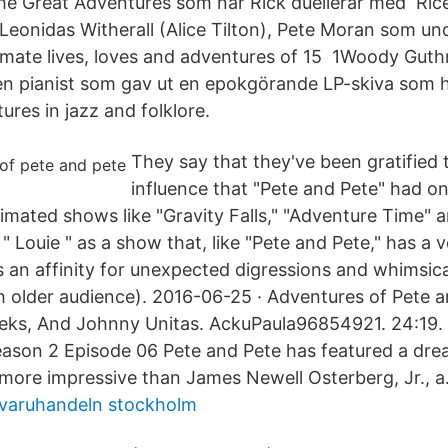
e Great Adventures som när Rick duellerar med Rice
 Leonidas Witherall (Alice Tilton), Pete Moran som un
imate lives, loves and adventures of 15 1Woody Guth
en pianist som gav ut en epokgörande LP-skiva som h
res in jazz and folklore.
They say that they've been gratified 
influence that "Pete and Pete" had on
imated shows like "Gravity Falls," "Adventure Time" 
" Louie " as a show that, like "Pete and Pete," has a 
as an affinity for unexpected digressions and whimsic
ch older audience). 2016-06-25 · Adventures of Pete 
eks, And Johnny Unitas. AckuPaula96854921. 24:19.
ason 2 Episode 06 Pete and Pete has featured a drea
 more impressive than James Newell Osterberg, Jr., a.
igvaruhandeln stockholm