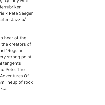
), Quinny Hite
derrubriken
rie x Pete Seeger
eter: Jazz på
to hear of the
 the creators of
and "Regular
very strong point
al tangents
and Pete, The
 Adventures Of
m lineup of rock
k.a.