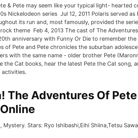
te & Pete may seem like your typical light- hearted 
0s Nickelodeon series Jul 12, 2011 Polaris served as 
ghout its run and, most famously, provided the series
rock theme Feb 4, 2013 The cast of The Adventures
r 20th anniversary with Funny Or Die to remember the 
es of Pete and Pete chronicles the suburban adolesc
ers with the same name - older brother Pete (Maro
Pete the Cat books, hear the latest Pete the Cat song,
activities.
! The Adventures Of Pete
 Online
 Mystery. Stars: Ryo Ishibashi,Eihi Shiina,Tetsu Saw