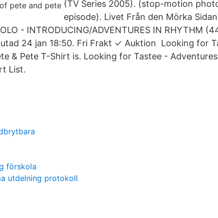
(TV Series 2005). (stop-motion phot
episode). Livet Från den Mörka Sida
UGOLO - INTRODUCING/ADVENTURES IN RHYTHM (44
lutad 24 jan 18:50. Fri Frakt ✓ Auktion Looking for T
te & Pete T-Shirt is. Looking for Tastee - Adventures
t List.
edbrytbara
g förskola
 utdelning protokoll