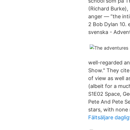
school som på Th
(Richard Burke),
anger — ”the int
2 Bob Dylan 10. 
svenska - Adventu
well-regarded an
Show." They cite 
of view as well 
(albeit for a mu
S1E02 Space, Ge
Pete And Pete Se
stars, with none
Fältsäljare dagl