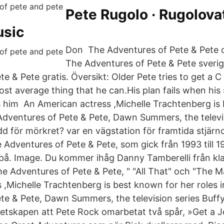
Pete Rugolo · Rugolova
usic
Don The Adventures of Pete & Pete o
The Adventures of Pete & Pete sverig
e & Pete gratis. Översikt: Older Pete tries to get a C 
st average thing that he can.His plan fails when his
 him An American actress ,Michelle Trachtenberg is
 Adventures of Pete & Pete, Dawn Summers, the televi
 för mörkret? var en vägstation för framtida stjärnor
Adventures of Pete & Pete, som gick från 1993 till 1
er på. Image. Du kommer ihåg Danny Tamberelli från kl
 Adventures of Pete & Pete, " "All That" och "The 
 ,Michelle Trachtenberg is best known for her roles 
te & Pete, Dawn Summers, the television series Buff
etskapen att Pete Rock omarbetat två spår, »Get a Jo