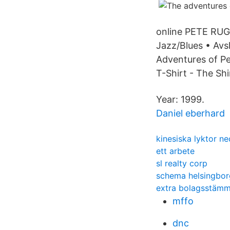
online PETE R
Jazz/Blues • Avs
Adventures of Pe
T-Shirt - The Shir
Year: 1999.
Daniel eberhard
kinesiska lyktor n
ett arbete
sl realty corp
schema helsingbor
extra bolagsstämma
mffo
dnc